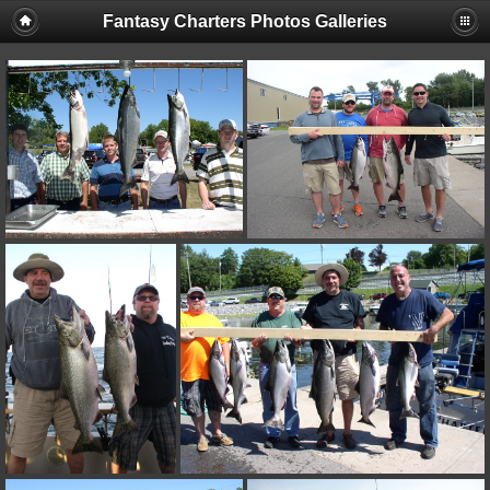
Fantasy Charters Photos Galleries