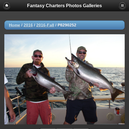
Fantasy Charters Photos Galleries
Home
/
2016
/
2016-Fall
/
P8290252