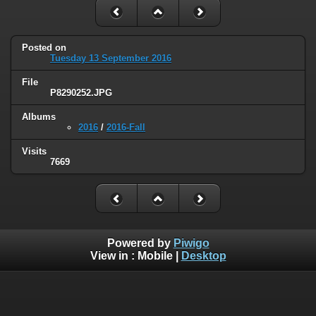
Posted on
Tuesday 13 September 2016
File
P8290252.JPG
Albums
2016
/
2016-Fall
Visits
7669
Powered by
Piwigo
View in :
Mobile
|
Desktop