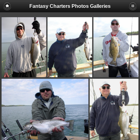
Fantasy Charters Photos Galleries