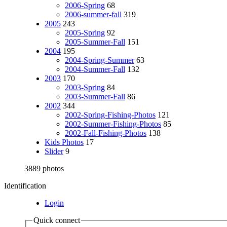
2006-Spring
68
2006-summer-fall
319
2005
243
2005-Spring
92
2005-Summer-Fall
151
2004
195
2004-Spring-Summer
63
2004-Summer-Fall
132
2003
170
2003-Spring
84
2003-Summer-Fall
86
2002
344
2002-Spring-Fishing-Photos
121
2002-Summer-Fishing-Photos
85
2002-Fall-Fishing-Photos
138
Kids Photos
17
Slider
9
3889 photos
Identification
Login
Quick connect