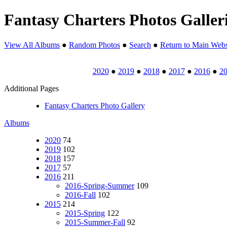
Fantasy Charters Photos Galler
View All Albums
●
Random Photos
●
Search
●
Return to Main Webs
2020
●
2019
●
2018
●
2017
●
2016
●
2
Additional Pages
Fantasy Charters Photo Gallery
Albums
2020
74
2019
102
2018
157
2017
57
2016
211
2016-Spring-Summer
109
2016-Fall
102
2015
214
2015-Spring
122
2015-Summer-Fall
92