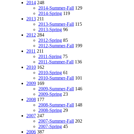
2014
248
2014-Summer-Fall
129
2014-Spring
119
2013
211
2013-Summer-Fall
115
2013-Spring
96
2012
284
2012-Spring
85
2012-Summer-Fall
199
2011
211
2011-Spring
75
2011-Summer-Fall
136
2010
162
2010-Spring
61
2010-Summer-Fall
101
2009
169
2009-Summer-Fall
146
2009-Spring
23
2008
177
2008-Summer-Fall
148
2008-Spring
29
2007
247
2007-Summer-Fall
202
2007-Spring
45
2006
387