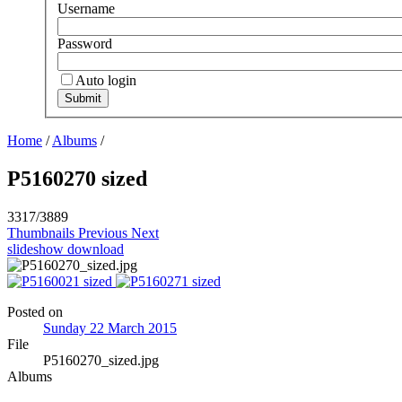
Username
Password
Auto login
Home
/
Albums
/
P5160270 sized
3317/3889
Thumbnails
Previous
Next
slideshow
download
Posted on
Sunday 22 March 2015
File
P5160270_sized.jpg
Albums