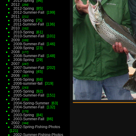
2013-Spring
96
2012
284
2012-Spring
85
2012-Summer-Fall
199
2011
211
2011-Spring
75
2011-Summer-Fall
136
2010
162
2010-Spring
61
2010-Summer-Fall
101
2009
169
2009-Summer-Fall
146
2009-Spring
23
2008
177
2008-Summer-Fall
148
2008-Spring
29
2007
247
2007-Summer-Fall
202
2007-Spring
45
2006
387
2006-Spring
68
2006-summer-fall
319
2005
243
2005-Spring
92
2005-Summer-Fall
151
2004
195
2004-Spring-Summer
63
2004-Summer-Fall
132
2003
170
2003-Spring
84
2003-Summer-Fall
86
2002
344
2002-Spring-Fishing-Photos
121
2002-Summer-Fishing-Photos