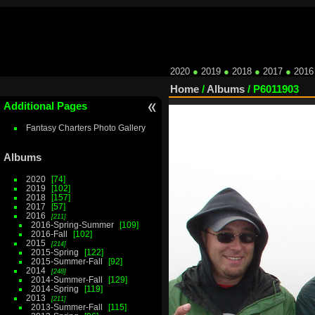
2020
●
2019
●
2018
●
2017
●
2016
Home
/
Albums
/
P6011903
Additional Pages
Fantasy Charters Photo Gallery
Albums
2020
74
2019
102
2018
157
2017
57
2016
211
2016-Spring-Summer
109
2016-Fall
102
2015
214
2015-Spring
122
2015-Summer-Fall
92
2014
248
2014-Summer-Fall
129
2014-Spring
119
2013
211
2013-Summer-Fall
115