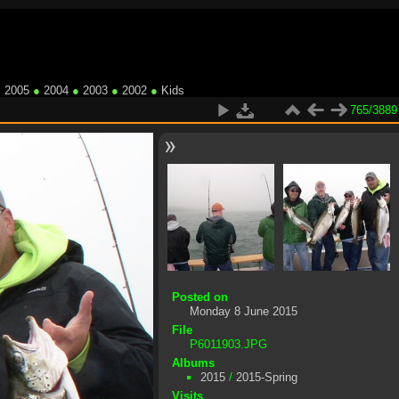
●
2005
●
2004
●
2003
●
2002
●
Kids
765/3889
Posted on
Monday 8 June 2015
File
P6011903.JPG
Albums
2015
/
2015-Spring
Visits