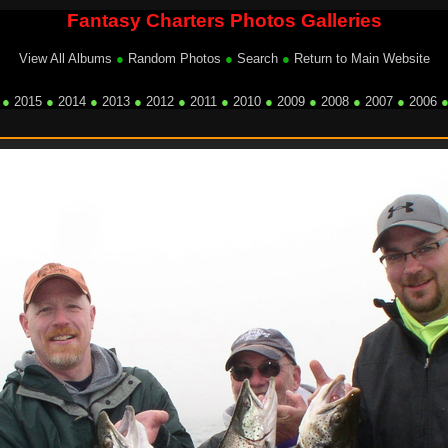
Fantasy Charters Photos Galleries
View All Albums
●
Random Photos
●
Search
●
Return to Main Website
●
2015
●
2014
●
2013
●
2012
●
2011
●
2010
●
2009
●
2008
●
2007
●
2006