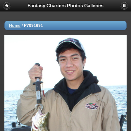
Fantasy Charters Photos Galleries
Home
/
P7091691