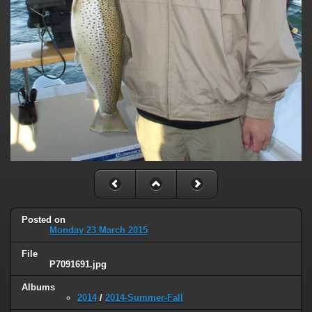
Posted on
Monday 23 March 2015
File
P7091691.jpg
Albums
2014
/
2014-Summer-Fall