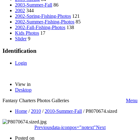
2003-Summer-Fall
86
2002
344
2002-Spring-Fishing-Photos
121
2002-Summer-Fishing-Photos
85
2002-Fall-Fishing-Photos
138
Kids Photos
17
Slider
9
Identification
Login
View in
Desktop
Fantasy Charters Photos Galleries
Menu
Home
/
2010
/
2010-Summer-Fall
/
P8070674.sized
Previous
data-iconpos="notext"
Next
Posted on