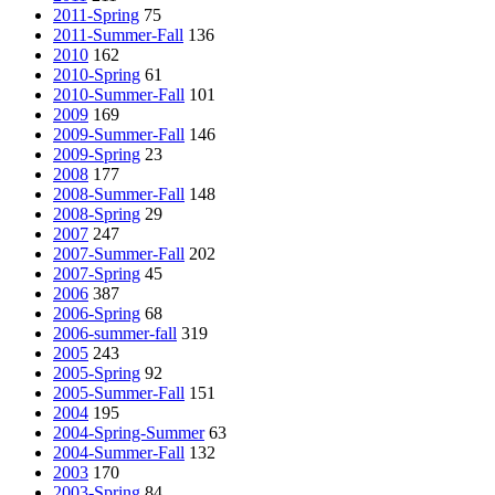
2011-Spring
75
2011-Summer-Fall
136
2010
162
2010-Spring
61
2010-Summer-Fall
101
2009
169
2009-Summer-Fall
146
2009-Spring
23
2008
177
2008-Summer-Fall
148
2008-Spring
29
2007
247
2007-Summer-Fall
202
2007-Spring
45
2006
387
2006-Spring
68
2006-summer-fall
319
2005
243
2005-Spring
92
2005-Summer-Fall
151
2004
195
2004-Spring-Summer
63
2004-Summer-Fall
132
2003
170
2003-Spring
84