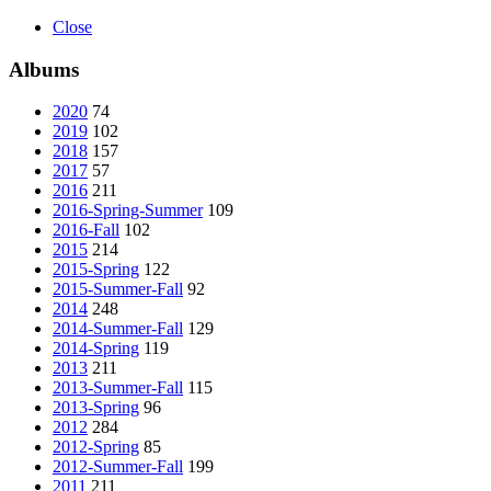
Close
Albums
2020
74
2019
102
2018
157
2017
57
2016
211
2016-Spring-Summer
109
2016-Fall
102
2015
214
2015-Spring
122
2015-Summer-Fall
92
2014
248
2014-Summer-Fall
129
2014-Spring
119
2013
211
2013-Summer-Fall
115
2013-Spring
96
2012
284
2012-Spring
85
2012-Summer-Fall
199
2011
211