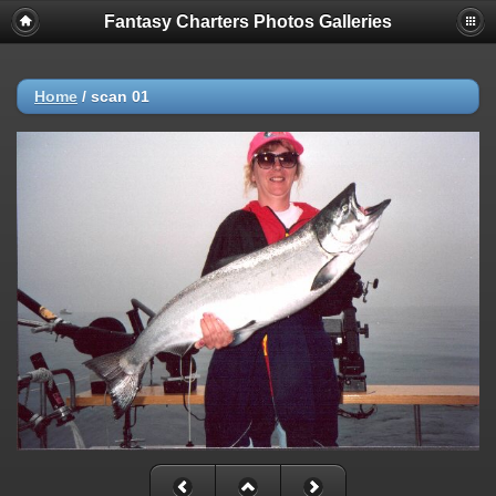
Fantasy Charters Photos Galleries
Home
/
scan 01