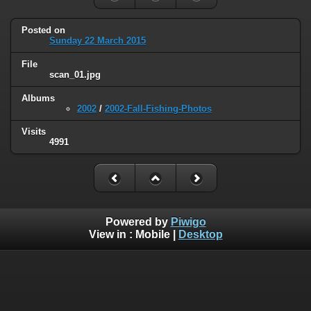
Posted on
Sunday 22 March 2015
File
scan_01.jpg
Albums
2002
/
2002-Fall-Fishing-Photos
Visits
4991
Powered by
Piwigo
View in :
Mobile
|
Desktop