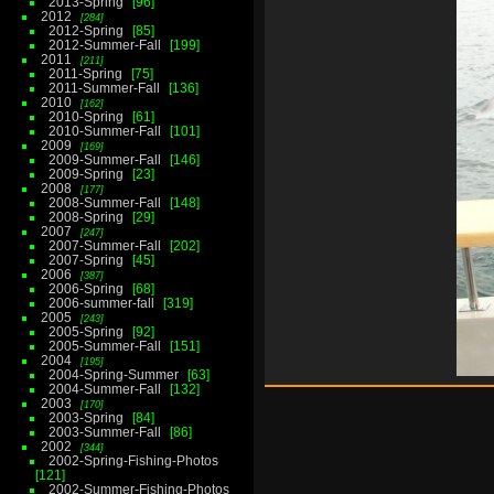
2013-Spring
96
2012
284
2012-Spring
85
2012-Summer-Fall
199
2011
211
2011-Spring
75
2011-Summer-Fall
136
2010
162
2010-Spring
61
2010-Summer-Fall
101
2009
169
2009-Summer-Fall
146
2009-Spring
23
2008
177
2008-Summer-Fall
148
2008-Spring
29
2007
247
2007-Summer-Fall
202
2007-Spring
45
2006
387
2006-Spring
68
2006-summer-fall
319
2005
243
2005-Spring
92
2005-Summer-Fall
151
2004
195
2004-Spring-Summer
63
2004-Summer-Fall
132
2003
170
2003-Spring
84
2003-Summer-Fall
86
2002
344
2002-Spring-Fishing-Photos
121
2002-Summer-Fishing-Photos