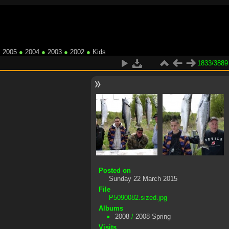
●
2005
●
2004
●
2003
●
2002
●
Kids
1833/3889
Posted on
Sunday 22 March 2015
File
P5090082.sized.jpg
Albums
2008
/
2008-Spring
Visits