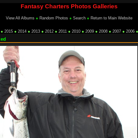
Fantasy Charters Photos Galleries
View All Albums
●
Random Photos
●
Search
●
Return to Main Website
●
2015
●
2014
●
2013
●
2012
●
2011
●
2010
●
2009
●
2008
●
2007
●
2006
zed