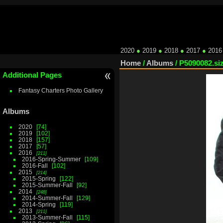
2020
●
2019
●
2018
●
2017
●
2016
Home
/
Albums
/
P5090082.si
Additional Pages
Fantasy Charters Photo Gallery
Albums
2020
74
2019
102
2018
157
2017
57
2016
211
2016-Spring-Summer
109
2016-Fall
102
2015
214
2015-Spring
122
2015-Summer-Fall
92
2014
248
2014-Summer-Fall
129
2014-Spring
119
2013
211
2013-Summer-Fall
115