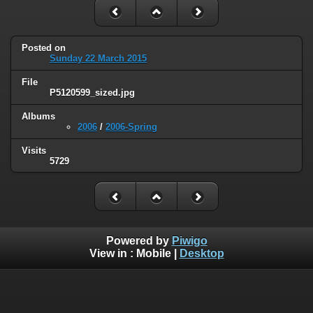
Posted on
Sunday 22 March 2015
File
P5120599_sized.jpg
Albums
2006
/
2006-Spring
Visits
5729
Powered by
Piwigo
View in :
Mobile
|
Desktop