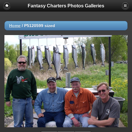
Fantasy Charters Photos Galleries
Home
/
P5120599 sized