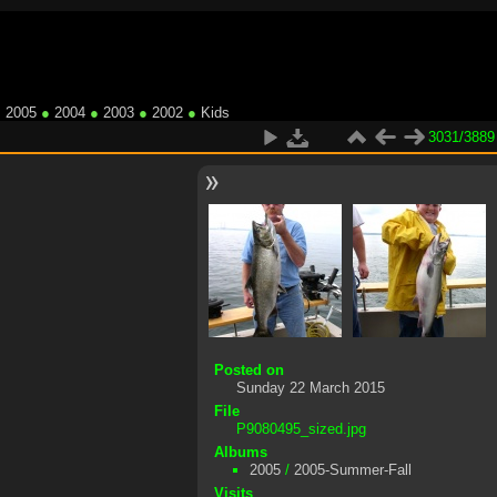
●
2005
●
2004
●
2003
●
2002
●
Kids
3031/3889
Posted on
Sunday 22 March 2015
File
P9080495_sized.jpg
Albums
2005
/
2005-Summer-Fall
Visits