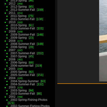
2013-Spring
96
2012
284
2012-Spring
85
2012-Summer-Fall
199
2011
211
2011-Spring
75
2011-Summer-Fall
136
2010
162
2010-Spring
61
2010-Summer-Fall
101
2009
169
2009-Summer-Fall
146
2009-Spring
23
2008
177
2008-Summer-Fall
148
2008-Spring
29
2007
247
2007-Summer-Fall
202
2007-Spring
45
2006
387
2006-Spring
68
2006-summer-fall
319
2005
243
2005-Spring
92
2005-Summer-Fall
151
2004
195
2004-Spring-Summer
63
2004-Summer-Fall
132
2003
170
2003-Spring
84
2003-Summer-Fall
86
2002
344
2002-Spring-Fishing-Photos
121
2002-Summer-Fishing-Photos