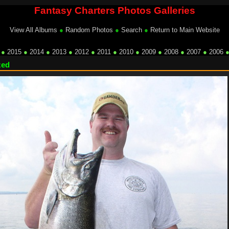
Fantasy Charters Photos Galleries
View All Albums
●
Random Photos
●
Search
●
Return to Main Website
●
2015
●
2014
●
2013
●
2012
●
2011
●
2010
●
2009
●
2008
●
2007
●
2006
zed