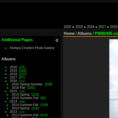
2020
●
2019
●
2018
●
2017
●
2016
Home
/
Albums
/
P9080495 si
Additional Pages
Fantasy Charters Photo Gallery
Albums
2020
74
2019
102
2018
157
2017
57
2016
211
2016-Spring-Summer
109
2016-Fall
102
2015
214
2015-Spring
122
2015-Summer-Fall
92
2014
248
2014-Summer-Fall
129
2014-Spring
119
2013
211
2013-Summer-Fall
115