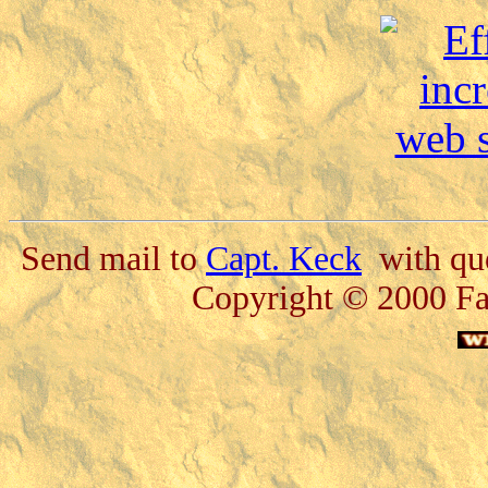
Send mail to
Capt. Keck
with que
Copyright © 2000 Fa