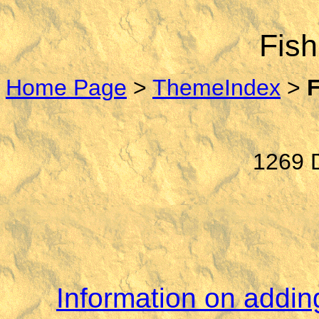
Fish
Home Page
>
ThemeIndex
>
1269 D
Information on adding