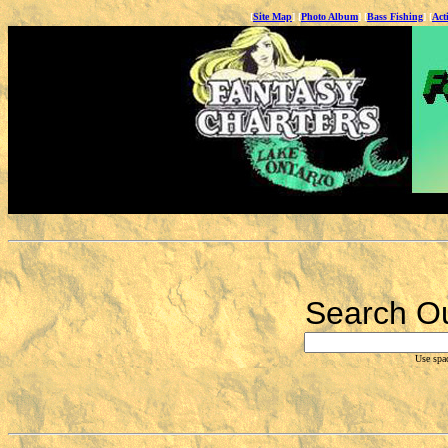
[
Site Map
] [
Photo Album
] [
Bass Fishing
] [
Act
Fantasy Charters &
Search Ou
Use spa