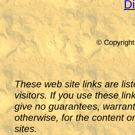
Di
© Copyright
These web site links are lis
visitors. If you use these li
give no guarantees, warranti
otherwise, for the content o
sites.