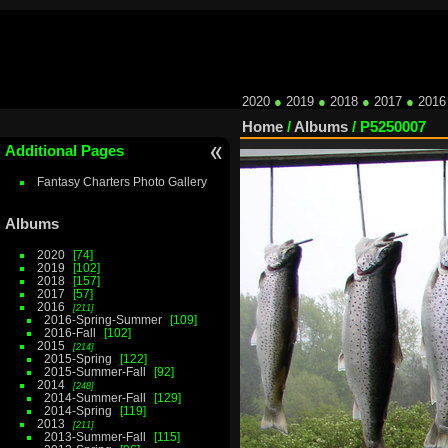
2020
●
2019
●
2018
●
2017
●
2016
Home
/
Albums
/
P5250007
Additional Pages
Fantasy Charters Photo Gallery
Albums
2020
74
2019
102
2018
157
2017
57
2016
211
2016-Spring-Summer
109
2016-Fall
102
2015
214
2015-Spring
122
2015-Summer-Fall
92
2014
248
2014-Summer-Fall
129
2014-Spring
119
2013
211
2013-Summer-Fall
115