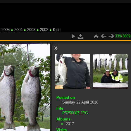
●
2005
●
2004
●
2003
●
2002
●
Kids
339/3889
Posted on
Sunday 22 April 2018
File
P5250007.JPG
Albums
2017
Visits