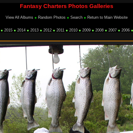
Fantasy Charters Photos Galleries
View All Albums
●
Random Photos
●
Search
●
Return to Main Website
●
2015
●
2014
●
2013
●
2012
●
2011
●
2010
●
2009
●
2008
●
2007
●
2006