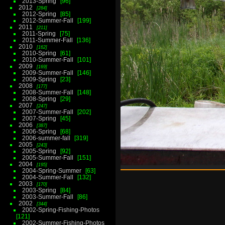
2013-Spring
96
2012
284
2012-Spring
85
2012-Summer-Fall
199
2011
211
2011-Spring
75
2011-Summer-Fall
136
2010
162
2010-Spring
61
2010-Summer-Fall
101
2009
169
2009-Summer-Fall
146
2009-Spring
23
2008
177
2008-Summer-Fall
148
2008-Spring
29
2007
247
2007-Summer-Fall
202
2007-Spring
45
2006
387
2006-Spring
68
2006-summer-fall
319
2005
243
2005-Spring
92
2005-Summer-Fall
151
2004
195
2004-Spring-Summer
63
2004-Summer-Fall
132
2003
170
2003-Spring
84
2003-Summer-Fall
86
2002
344
2002-Spring-Fishing-Photos
121
2002-Summer-Fishing-Photos